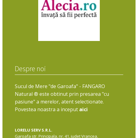
Despre noi
Sucul de Mere "de Garoafa" - FANGARO
Natural ® este obtinut prin presarea "cu
pasiune" a merelor, atent selectionate.
Povestea noastra a inceput
aici
LORELU SERV S.R.L.
Garoafa str. Principala, nr. 41, judet Vrancea,