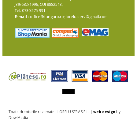
J39/682/1996, CUI 8882513,
Tel. 0730 575 931
E-mail :
office@fangaro.ro; lorelu.serv@gmail.com
Toate drepturile rezervate - LORELU SERV S.R.L. |
web design
by
Dow Media