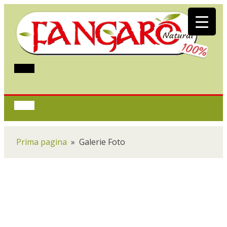
Prima pagina
»
Galerie Foto