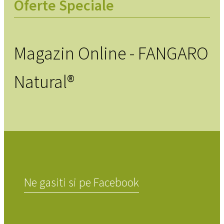
Oferte Speciale
Magazin Online - FANGARO
Natural®
Ne gasiti si pe Facebook