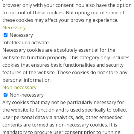
browser only with your consent. You also have the option
to opt-out of these cookies. But opting out of some of
these cookies may affect your browsing experience.
Necessary
Necessary
Întotdeauna activate
Necessary cookies are absolutely essential for the
website to function properly. This category only includes
cookies that ensures basic functionalities and security
features of the website. These cookies do not store any
personal information.
Non-necessary
Non-necessary
Any cookies that may not be particularly necessary for
the website to function and is used specifically to collect
user personal data via analytics, ads, other embedded
contents are termed as non-necessary cookies. It is
mandatory to procure user consent prior to running