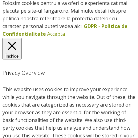
Folosim cookies pentru a va oferi o experienta cat mai
placuta pe site-ul fangaro.ro. Mai multe detalii despre
politica noastra referitoare la protectia datelor cu
caracter personal puteti vedea aici:
GDPR - Politica de
Confidentialitate
Accepta
Închide
Privacy Overview
This website uses cookies to improve your experience
while you navigate through the website. Out of these, the
cookies that are categorized as necessary are stored on
your browser as they are essential for the working of
basic functionalities of the website. We also use third-
party cookies that help us analyze and understand how
you use this website. These cookies will be stored in your