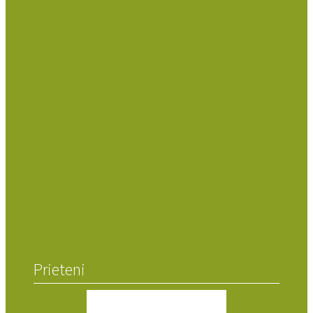
Prieteni